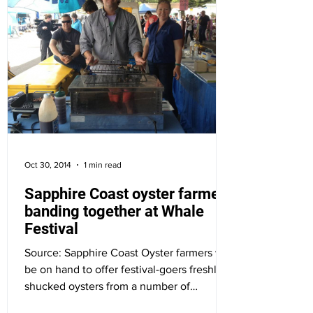
Oct 30, 2014
1 min read
Sapphire Coast oyster farmers
banding together at Whale
Festival
Source: Sapphire Coast Oyster farmers will
be on hand to offer festival-goers freshly
shucked oysters from a number of
estuaries along...