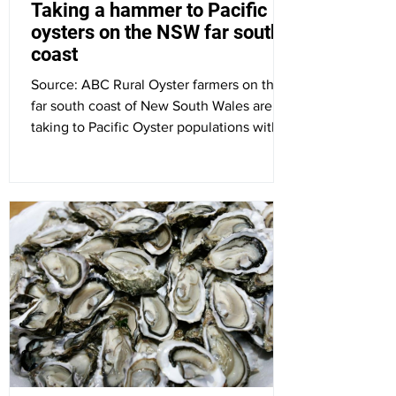
Taking a hammer to Pacific
oysters on the NSW far south
coast
Source: ABC Rural Oyster farmers on the
far south coast of New South Wales are
taking to Pacific Oyster populations with
small hammers,...