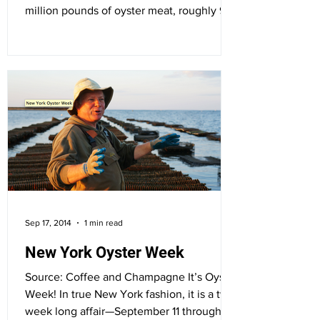
million pounds of oyster meat, roughly 92
percent of the...
Sep 17, 2014
1 min read
New York Oyster Week
Source: Coffee and Champagne It’s Oyster
Week! In true New York fashion, it is a two
week long affair—September 11 through