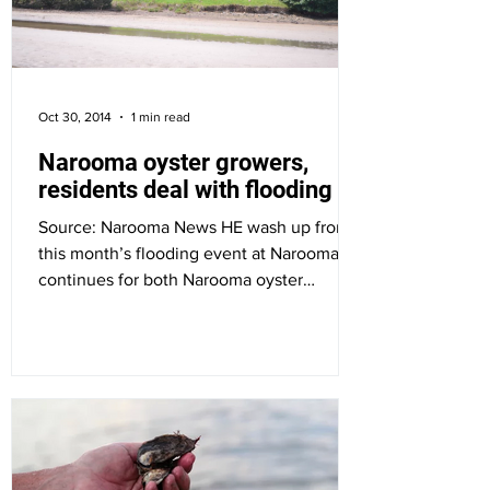
Oct 30, 2014
1 min read
Narooma oyster growers,
residents deal with flooding
Source: Narooma News HE wash up from
this month’s flooding event at Narooma
continues for both Narooma oyster
growers and residents of...