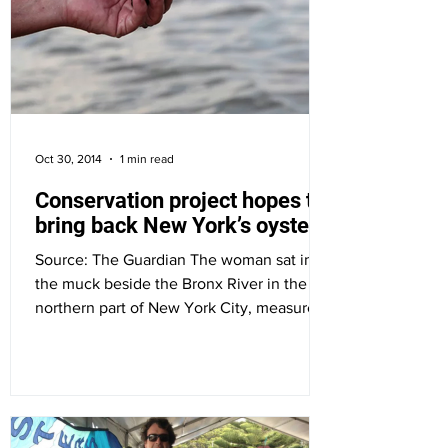
Oct 30, 2014
1 min read
Conservation project hopes to
bring back New York’s oysters
Source: The Guardian The woman sat in
the muck beside the Bronx River in the
northern part of New York City, measured
the oyster between...