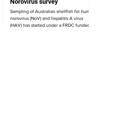
Norovirus survey
Sampling of Australian shellfish for human
norovirus (NoV) and hepatitis A virus
(HAV) has started under a FRDC funded
project. ...