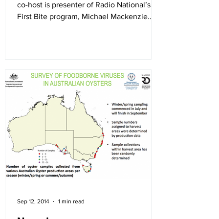
co-host is presenter of Radio National’s
First Bite program, Michael Mackenzie.
Their first guest...
Sep 12, 2014
1 min read