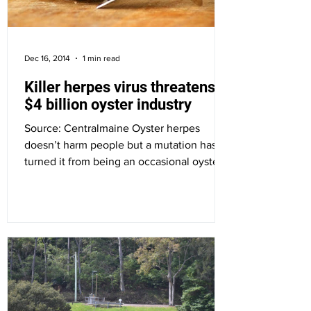
Dec 16, 2014
1 min read
Killer herpes virus threatens
$4 billion oyster industry
Source: Centralmaine Oyster herpes
doesn’t harm people but a mutation has
turned it from being an occasional oyster
nuisance to an...