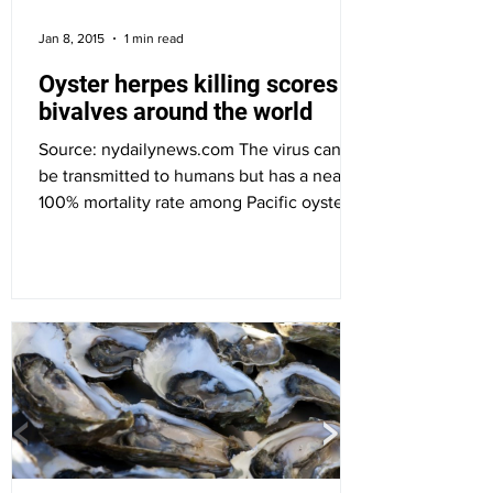
Jan 8, 2015
1 min read
Oyster herpes killing scores of
bivalves around the world
Source: nydailynews.com The virus can’t
be transmitted to humans but has a nearly
100% mortality rate among Pacific oysters.
Ostreid...