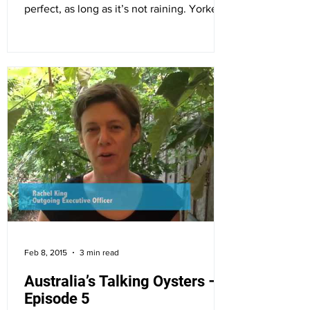
perfect, as long as it’s not raining. Yorke
Peninsula...
Feb 8, 2015
3 min read
Australia’s Talking Oysters –
Episode 5