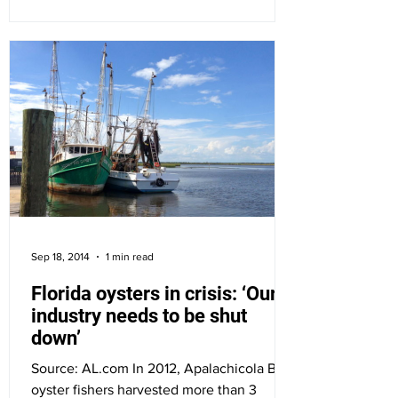
Sep 18, 2014
1 min read
Florida oysters in crisis: ‘Our
industry needs to be shut
down’
Source: AL.com In 2012, Apalachicola Bay
oyster fishers harvested more than 3