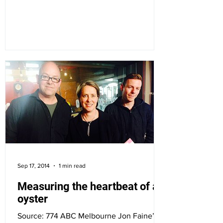
the 28th,...
Sep 17, 2014
1 min read
Measuring the heartbeat of an
oyster
Source: 774 ABC Melbourne Jon Faine’s