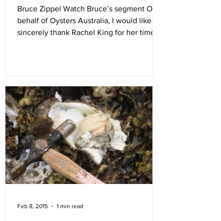
Bruce Zippel Watch Bruce’s segment On
behalf of Oysters Australia, I would like to
sincerely thank Rachel King for her time as
our...
Feb 8, 2015
1 min read