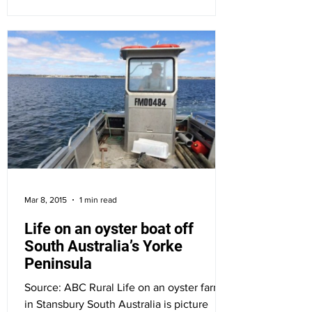
Mar 8, 2015
1 min read
Life on an oyster boat off
South Australia’s Yorke
Peninsula
Source: ABC Rural Life on an oyster farm
in Stansbury South Australia is picture