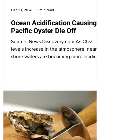
Dec 18, 2014
1 min read
Ocean Acidification Causing
Pacific Oyster Die Off
Source: News.Discovery.com As CO2
levels increase in the atmosphere, near-
shore waters are becoming more acidic,
which can hurt the...