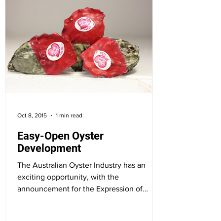
Oct 8, 2015
1 min read
Easy-Open Oyster
Development
The Australian Oyster Industry has an
exciting opportunity, with the
announcement for the Expression of
Interest for the...