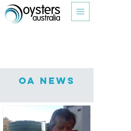
Oa NEWS