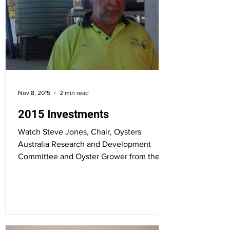
Nov 8, 2015
2 min read
2015 Investments
Watch Steve Jones, Chair, Oysters
Australia Research and Development
Committee and Oyster Grower from the
Hawkesbury River in NSW closing...