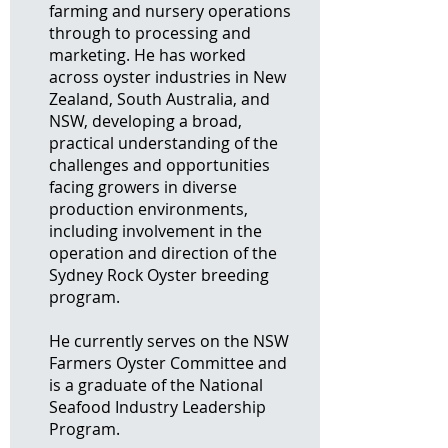
farming and nursery operations
through to processing and
marketing. He has worked
across oyster industries in New
Zealand, South Australia, and
NSW, developing a broad,
practical understanding of the
challenges and opportunities
facing growers in diverse
production environments,
including involvement in the
operation and direction of the
Sydney Rock Oyster breeding
program.
He currently serves on the NSW
Farmers Oyster Committee and
is a graduate of the National
Seafood Industry Leadership
Program.