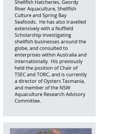
Shellfish Hatcheries, Geordy
River Aquaculture, Shellfish
Culture and Spring Bay
Seafoods. He has also travelled
extensively with a Nuffield
Scholarship investigating
shellfish businesses around the
globe, and consulted to
enterprises within Australia and
internationally. His previously
held the position of Chair of
TSEC and TORC, and is currently
a director of Oysters Tasmania,
and member of the NSW
Aquaculture Research Advisory
Committee.