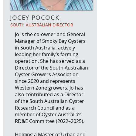
JOCEY POCOCK
SOUTH AUSTRALIAN DIRECTOR
Jo is the co‑owner and General
Manager of Smoky Bay Oysters
in South Australia, actively
leading her family’s farming
operation. She has served as a
Director of the South Australian
Oyster Growers Association
since 2020 and represents
Western Zone growers. Jo has
also contributed as a Director
of the South Australian Oyster
Research Council and as a
member of Oyster Australia’s
RD&E Committee (2022–2025).
Holding a Master of Urban and