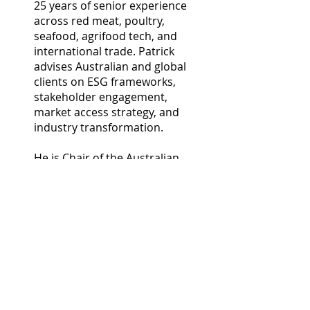
25 years of senior experience
across red meat, poultry,
seafood, agrifood tech, and
international trade. Patrick
advises Australian and global
clients on ESG frameworks,
stakeholder engagement,
market access strategy, and
industry transformation.
He is Chair of the Australian
Beef Sustainability Framework,
Chair of Dairy Australia
Calfways Program, Chair of the
AgriTrade Forum of the
Australia China Business
Council, Chair of Oysters
Australia, Chair of Seafood
Industry Australia (SIA)
International Trade Committee