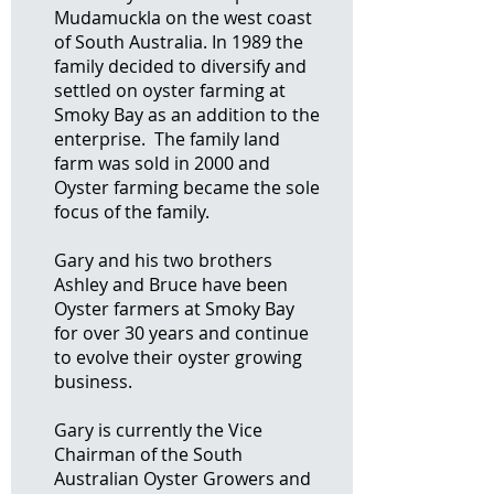
Mudamuckla on the west coast
of South Australia. In 1989 the
family decided to diversify and
settled on oyster farming at
Smoky Bay as an addition to the
enterprise. The family land
farm was sold in 2000 and
Oyster farming became the sole
focus of the family.
Gary and his two brothers
Ashley and Bruce have been
Oyster farmers at Smoky Bay
for over 30 years and continue
to evolve their oyster growing
business.
Gary is currently the Vice
Chairman of the South
Australian Oyster Growers and