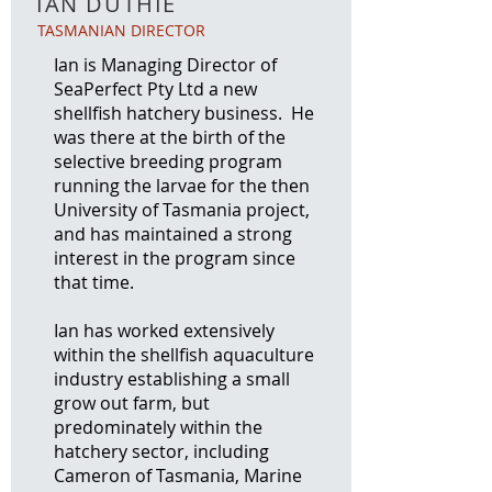
IAN DUTHIE
TASMANIAN DIRECTOR
Ian is Managing Director of
SeaPerfect Pty Ltd a new
shellfish hatchery business. He
was there at the birth of the
selective breeding program
running the larvae for the then
University of Tasmania project,
and has maintained a strong
interest in the program since
that time.
Ian has worked extensively
within the shellfish aquaculture
industry establishing a small
grow out farm, but
predominately within the
hatchery sector, including
Cameron of Tasmania, Marine