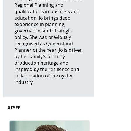
Regional Planning and
qualifications in business and
education, Jo brings deep
experience in planning,
governance, and strategic
policy. She was previously
recognised as Queensland
Planner of the Year. Jo is driven
by her family’s primary
production heritage and
inspired by the resilience and
collaboration of the oyster
industry.
STAFF