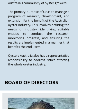
Australia's community of oyster growers.
The primary purpose of OA is to manage a
program of research, development, and
extension for the benefit of the Australian
oyster industry. This involves defining the
needs of industry, identifying suitable
entities to conduct the research,
monitoring progress, and ensuring the
results are implemented in a manner that
benefits the end users.
Oysters Australia also has a representative
responsibility to address issues affecting
the whole oyster industry.
BOARD OF DIRECTORS