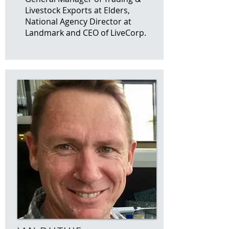
Livestock Exports at Elders,
National Agency Director at
Landmark and CEO of LiveCorp.