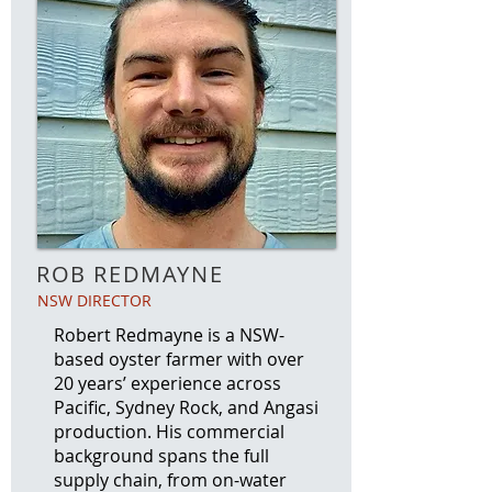
ROB REDMAYNE
NSW DIRECTOR
Robert Redmayne is a NSW-
based oyster farmer with over
20 years’ experience across
Pacific, Sydney Rock, and Angasi
production. His commercial
background spans the full
supply chain, from on-water