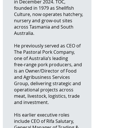
in December 2024. TOC,
founded in 1979 as Shellfish
Culture, now operates hatchery,
nursery and grow‑out sites
across Tasmania and South
Australia.
He previously served as CEO of
The Pastoral Pork Company,
one of Australia’s leading
free‑range pork producers, and
is an Owner/Director of Food
and Agribusiness Services
Group, delivering strategic and
operational projects across
meat, livestock, logistics, trade
and investment.
His earlier executive roles
include CEO of Rifa Salutary,
General Manager of Trading &