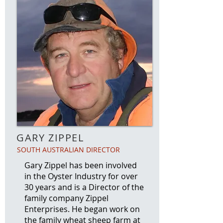
GARY ZIPPEL
SOUTH AUSTRALIAN DIRECTOR
Gary Zippel has been involved
in the Oyster Industry for over
30 years and is a Director of the
family company Zippel
Enterprises. He began work on
the family wheat sheep farm at