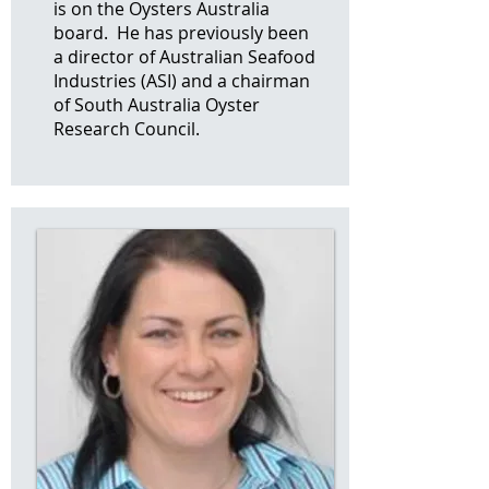
is on the Oysters Australia
board. He has previously been
a director of Australian Seafood
Industries (ASI) and a chairman
of South Australia Oyster
Research Council.