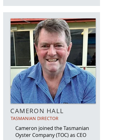
CAMERON HALL
TASMANIAN DIRECTOR
Cameron joined the Tasmanian
Oyster Company (TOC) as CEO