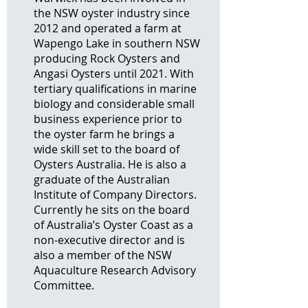
the NSW oyster industry since
2012 and operated a farm at
Wapengo Lake in southern NSW
producing Rock Oysters and
Angasi Oysters until 2021. With
tertiary qualifications in marine
biology and considerable small
business experience prior to
the oyster farm he brings a
wide skill set to the board of
Oysters Australia. He is also a
graduate of the Australian
Institute of Company Directors.
Currently he sits on the board
of Australia’s Oyster Coast as a
non-executive director and is
also a member of the NSW
Aquaculture Research Advisory
Committee.