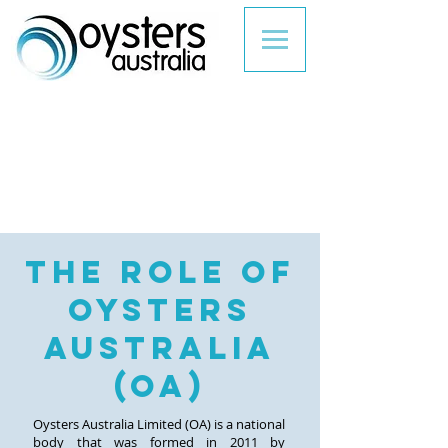
the role of
oYSTERs
AUSTRALIA
(oa)
Oysters Australia Limited (OA) is a national
body that was formed in 2011 by