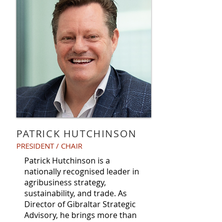
PATRICK HUTCHINSON
PRESIDENT / CHAIR
Patrick Hutchinson is a
nationally recognised leader in
agribusiness strategy,
sustainability, and trade. As
Director of Gibraltar Strategic
Advisory, he brings more than