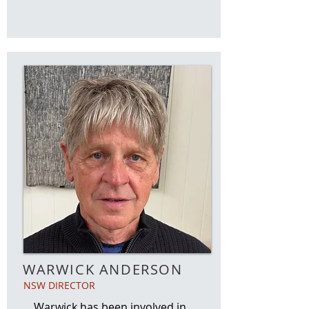
WARWICK ANDERSON
NSW DIRECTOR
Warwick has been involved in