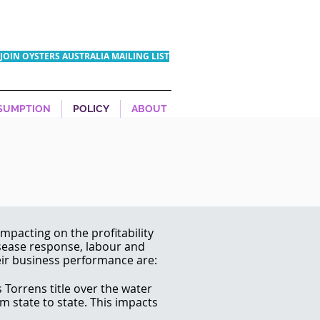
JOIN OYSTERS AUSTRALIA MAILING LIST
SUMPTION
POLICY
ABOUT
mpacting on the profitability
isease response, labour and
eir business performance are:
 Torrens title over the water
om state to state. This impacts