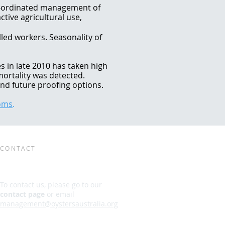
o-ordinated management of
ctive agricultural use,
lled workers. Seasonality of
s in late 2010 has taken high
mortality was detected.
nd future proofing options.
poms
.
CONTACT
To contact us, please go to our
contact page
or email
management@oystersaustralia.org