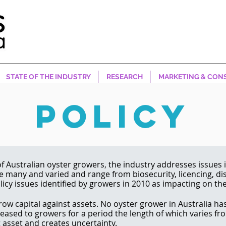
STATE OF THE INDUSTRY
RESEARCH
MARKETING & CON
POLICY
f Australian oyster growers, the industry addresses issues i
re many and varied and range from biosecurity, licencing, d
icy issues identified by growers in 2010 as impacting on th
row capital against assets. No oyster grower in Australia has
 leased to growers for a period the length of which varies fr
t asset and creates uncertainty.