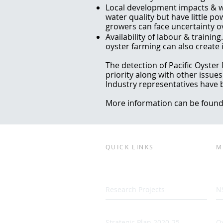
Local development impacts & w
water quality but have little po
growers can face uncertainty o
Availability of labour & trainin
oyster farming can also create i
The detection of Pacific Oyster
priority along with other issue
Industry representatives have 
More information can be found
QUICK LINKS
M
Research Projects
N
Strategic Plan 2020-25
Oy