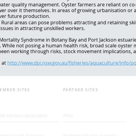
ater quality management. Oyster farmers are reliant on c
wer over it themselves. In areas of growing urbanisation or a
ver future production.
g. Rural areas can pose problems attracting and retaining ski
ssues in attracting unskilled workers.
 Mortality Syndrome in Botany Bay and Port Jackson estuarie
s. While not posing a human health risk, broad scale oyster 
been working through risks, stock movement implications, a
 at
http://www.dpi.nsw.gov.au/fisheries/aquaculture/info/
EMBER SITES
PARTNER SITES
SW Farmers Association
FRDC
sters South Australia
Seafood Industry Australia