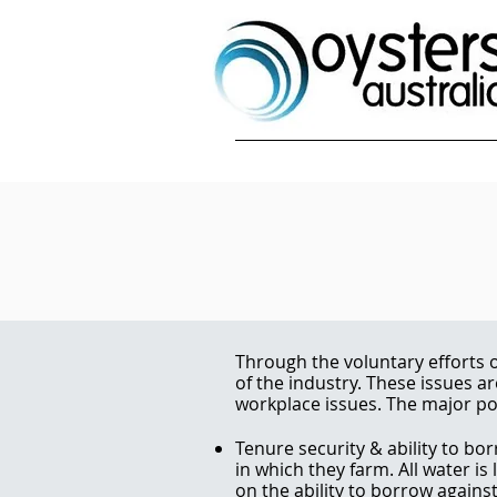
Through the voluntary efforts o
of the industry. These issues a
workplace issues. The major pol
Tenure security & ability to bor
in which they farm. All water is
on the ability to borrow agains