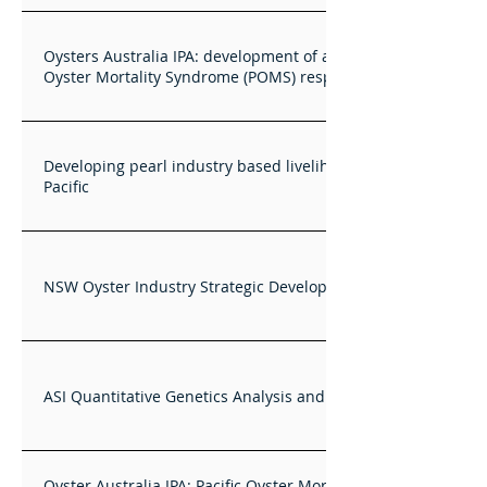
Oysters Australia IPA: development of a national Pacific
Oyster Mortality Syndrome (POMS) response plan
Developing pearl industry based livelihoods in the western
Pacific
NSW Oyster Industry Strategic Development Plan
ASI Quantitative Genetics Analysis and Training Services
Oyster Australia IPA: Pacific Oyster Mortality Syndrome –