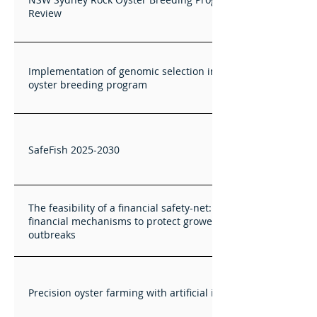
Review
Implementation of genomic selection in the ASI Pacific
oyster breeding program
SafeFish 2025-2030
The feasibility of a financial safety-net: Investigating
financial mechanisms to protect growers from disease
outbreaks
Precision oyster farming with artificial intelligence