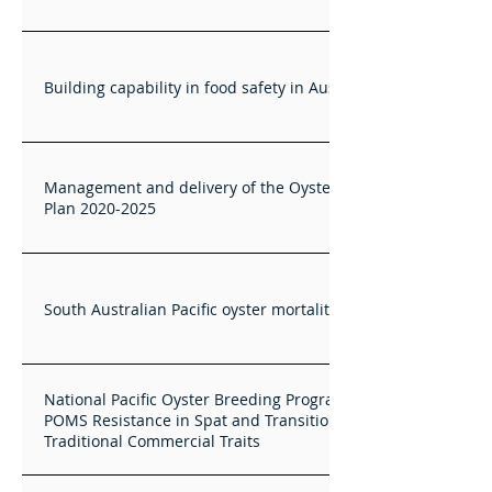
Building capability in food safety in Australian shellfish
Management and delivery of the Oysters Australia RD&E
Plan 2020-2025
South Australian Pacific oyster mortality trials
National Pacific Oyster Breeding Program: Completing
POMS Resistance in Spat and Transition to Selection for
Traditional Commercial Traits