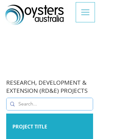
RESEARCH, DEVELOPMENT &
EXTENSION (RD&E) PROJECTS
PROJECT TITLE