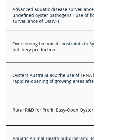
Advanced aquatic disease surveillance for known and
undefined oyster pathogens - use of flow cytometry for
surveillance of OsHV-1
Overcoming technical constraints to Sydney rock oyster
hatchery production
Oysters Australia IPA: the use of FRNA bacteriophages for
rapid re-opening of growing areas after sewage spills
Rural R&D for Profit: Easy-Open Oyster automation
Aquatic Animal Health Subprogram: Bonamiasis in farmed