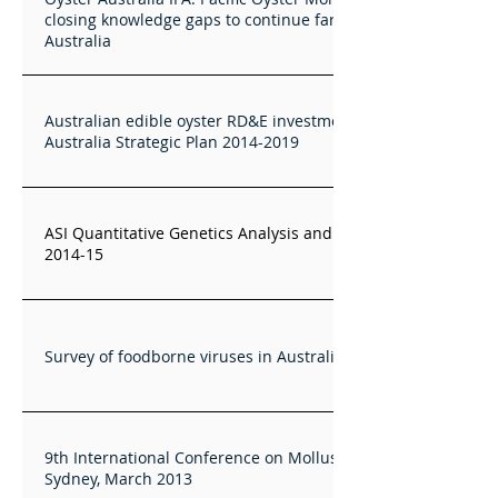
closing knowledge gaps to continue farming C. gigas in
Australia
Australian edible oyster RD&E investment via Oysters
Australia Strategic Plan 2014-2019
ASI Quantitative Genetics Analysis and Training Services
2014-15
Survey of foodborne viruses in Australian oysters
9th International Conference on Molluscan Shellfish Safety,
Sydney, March 2013