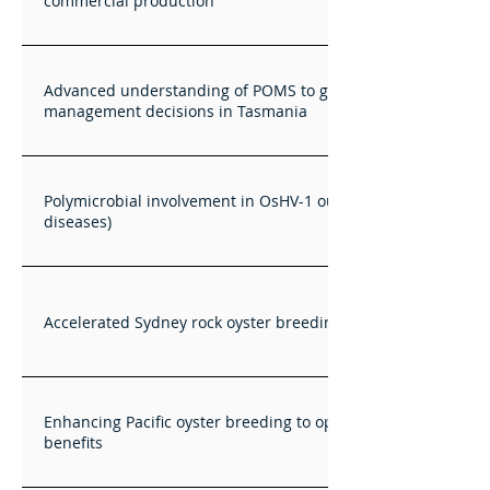
commercial production
Advanced understanding of POMS to guide farm
management decisions in Tasmania
Polymicrobial involvement in OsHV-1 outbreaks (and other
diseases)
Accelerated Sydney rock oyster breeding research
Enhancing Pacific oyster breeding to optimise National
benefits