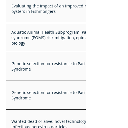
Evaluating the impact of an improved retailing concept for
oysters in Fishmongers
Aquatic Animal Health Subprogram: Pacific oyster mortality
syndrome (POMS) risk mitigation, epidemiology and OsHV-1
biology
Genetic selection for resistance to Pacific Oyster Mortality
Syndrome
Genetic selection for resistance to Pacific Oyster Mortality
Syndrome
Wanted dead or alive: novel technologies for measuring
infectious norovirus particles