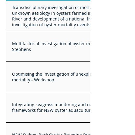
Transdisciplinary investigation of mortality events of
unknown aetiology in oysters farmed in the Hawkesbury
River and development of a national framework for
investigation of oyster mortality events
Multifactorial investigation of oyster mortlaity events in Port
Stephens
Optimising the investigation of unexplained oyster
mortality - Workshop
Integrating seagrass monitoring and nature positive
frameworks for NSW oyster aquaculture
NSW Sydney Rock Oyster Breeding Program Technical