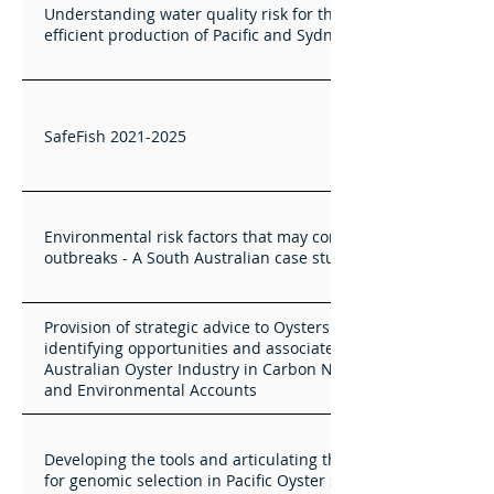
Understanding water quality risk for the sustainable and
efficient production of Pacific and Sydney Rock Oysters
SafeFish 2021-2025
Environmental risk factors that may contribute to vibrio
outbreaks - A South Australian case study
Provision of strategic advice to Oysters Australia -
identifying opportunities and associated value for the
Australian Oyster Industry in Carbon Neutral Accreditation
and Environmental Accounts
Developing the tools and articulating the value proposition
for genomic selection in Pacific Oyster selective breeding