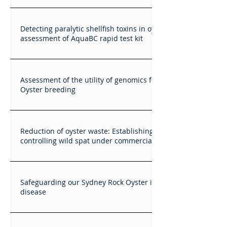
Detecting paralytic shellfish toxins in oysters - initial
assessment of AquaBC rapid test kit
Assessment of the utility of genomics for Sydney Rock
Oyster breeding
Reduction of oyster waste: Establishing best practices for
controlling wild spat under commercial production
Safeguarding our Sydney Rock Oyster industry against QX
disease