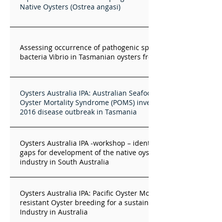
Native Oysters (Ostrea angasi)
Assessing occurrence of pathogenic species of the marine
bacteria Vibrio in Tasmanian oysters from St Helens
Oysters Australia IPA: Australian Seafood Industries Pacific
Oyster Mortality Syndrome (POMS) investigation into the
2016 disease outbreak in Tasmania
Oysters Australia IPA -workshop – identifying knowledge
gaps for development of the native oyster aquaculture
industry in South Australia
Oysters Australia IPA: Pacific Oyster Mortality Syndrome -
resistant Oyster breeding for a sustainable Pacific Oyster
Industry in Australia