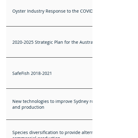
Oyster Industry Response to the COVID19 Crisis
2020-2025 Strategic Plan for the Australian Oyster Industry
SafeFish 2018-2021
New technologies to improve Sydney rock oyster breeding
and production
Species diversification to provide alternatives for