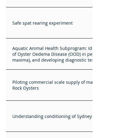
Safe spat rearing experiment
Aquatic Animal Health Subprogram: Identifying the cause
of Oyster Oedema Disease (OOD) in pearl oysters (Pinctada
maxima), and developing diagnostic tests for OO
Piloting commercial scale supply of mass selected Sydney
Rock Oysters
Understanding conditioning of Sydney Rock Oysters