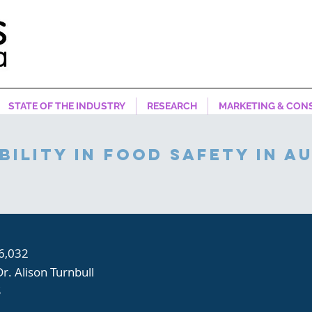
STATE OF THE INDUSTRY
RESEARCH
MARKETING & CON
bility in food safety in a
6,032
Dr. Alison Turnbull
S