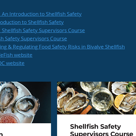
: An Introduction to Shellfish Safety
roduction to Shellfish Safety
e: Shellfish Safety Supervisors Course
fish Safety Supervisors Course
ing & Regulating Food Safety Risks in Bivalve Shellfish
feFish website
RDC website