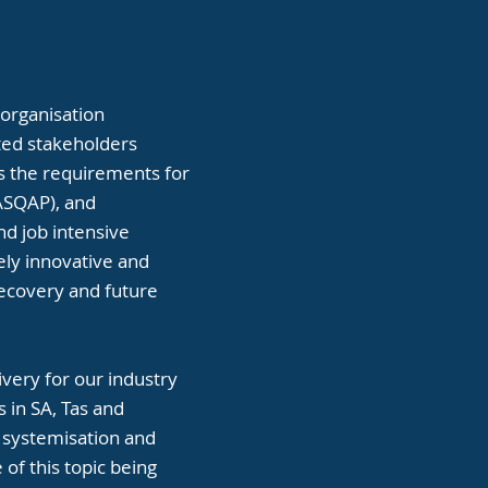
 organisation
ated stakeholders
ts the requirements for
(ASQAP), and
and job intensive
ely innovative and
recovery and future
ivery for our industry
s in SA, Tas and
r systemisation and
of this topic being