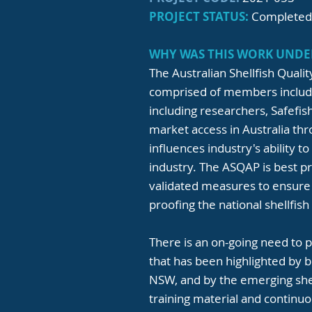
PROJECT STATUS:
Completed
WHY WAS THIS WORK UNDE
The Australian Shellfish Qual
comprised of members includin
including researchers, Safefi
market access in Australia th
influences industry's ability 
industry. The ASQAP is best p
validated measures to ensure
proofing the national shellfish
There is an on-going need to 
that has been highlighted by 
NSW, and by the emerging shel
training material and contin