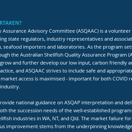
RTAKEN?
ity Assurance Advisory Committee (ASQAAC) is a volunteer
g state regulators, industry representatives and associ
sh, seafood importers and laboratories. As the program se
rough the Australian Shellfish Quality Assurance Program 
to grow and further develop our low input, carbon friendly 
ractice, and ASQAAC strives to include safe and appropriat
 market access is maximised - important for both COVID 
 industry.
provide national guidance on ASQAP interpretation and del
both the succession needs of the well-established program
lfish industries in WA, NT, and Qld. The market failure fo
uous improvement stems from the underpinning knowledge 