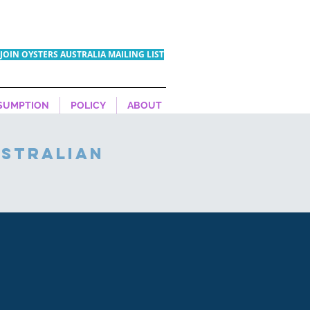
JOIN OYSTERS AUSTRALIA MAILING LIST
SUMPTION
POLICY
ABOUT
ustralian