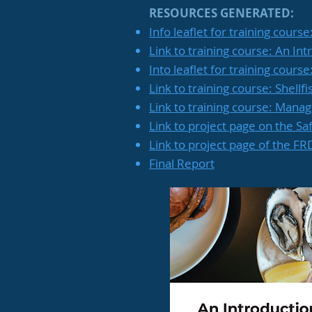
RESOURCES GENERATED:
Info leaflet for training course
Link to training course: An Int
Into leaflet for training cours
Link to training course: Shell
Link to training course: Manag
Link to project page on the Sa
Link to project page of the F
Final Report