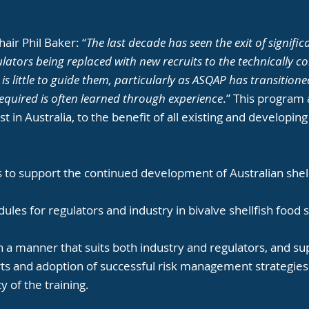
air Phil Baker: “
The last decade has seen the exit of signif
lators being replaced with new recruits to the technically c
e is little to guide them, particularly as ASQAP has transiti
equired is often learned through experience
.” This program
st in Australia, to the benefit of all existing and developi
 to support the continued development of Australian shell
ules for regulators and industry in bivalve shellfish food 
n a manner that suits both industry and regulators, and s
rts and adoption of successful risk management strategies
y of the training.