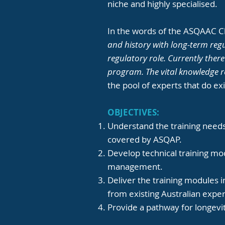
niche and highly specialised.
In the words of the ASQAAC Ch
and history with long-term regu
regulatory role. Currently ther
program. The vital knowledge r
the pool of experts that do exi
OBJECTIVES:
Understand the training needs
covered by ASQAP.
Develop technical training mod
management.
Deliver the training modules i
from existing Australian expe
Provide a pathway for longevit