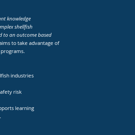
icant knowledge
omplex shellfish
oned to an outcome based
 aims to take advantage of
ng programs.
fish industries
safety risk
upports learning
.