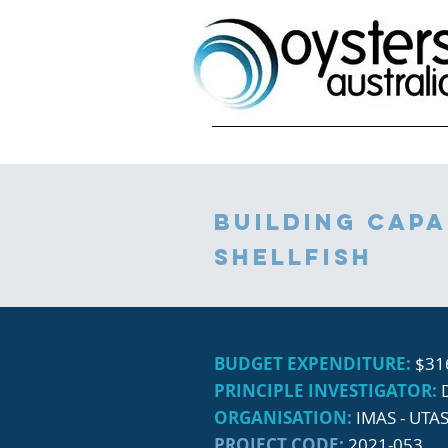
building capa
shellfish
BUDGET EXPENDITURE:
$31
PRINCIPLE INVESTIGATOR:
ORGANISATION:
IMAS - UTA
PROJECT CODE:
2021-053