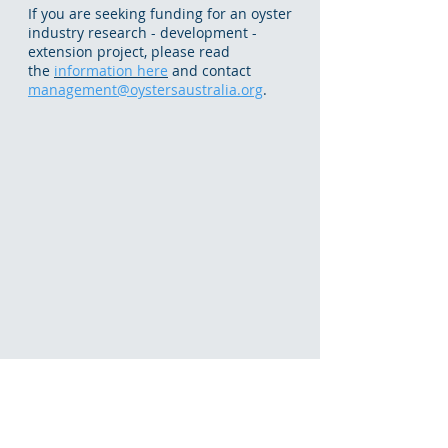
If you are seeking funding for an oyster
industry research - development -
extension project, please read
the
information here
and contact
management@oystersaustralia.org
.