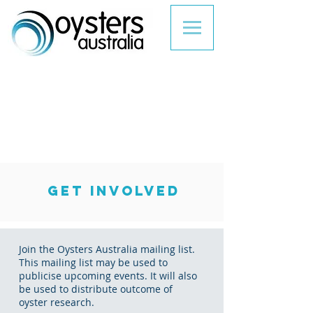
GET INVOLVED
Join the Oysters Australia mailing list.
This mailing list may be used to
publicise upcoming events. It will also
be used to distribute outcome of
oyster research.