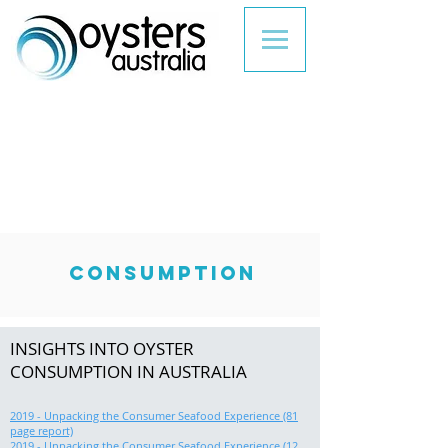
CONSUMPTION
INSIGHTS INTO OYSTER
CONSUMPTION IN AUSTRALIA
2019 - Unpacking the Consumer Seafood Experience (81
page report)
2019 - Unpacking the Consumer Seafood Experience (12