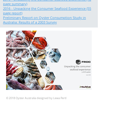
page summary)
2016 - Unpacking the Consumer Seafood Experience (55
page report)
Preliminary Report on Oyster Consumption Study in
Australia: Results of a 2003 Survey
© 2018 Oyster Australia designed by Lewa Pertl