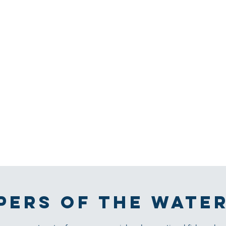
PERS OF THE WATE