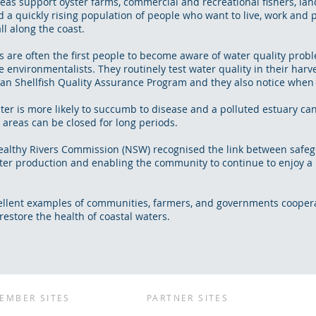
reas support oyster farms, commercial and recreational fishers, la
d a quickly rising population of people who want to live, work and p
ll along the coast.
s are often the first people to become aware of water quality prob
e environmentalists. They routinely test water quality in their harv
ian Shellfish Quality Assurance Program and they also notice when 
ster is more likely to succumb to disease and a polluted estuary c
 areas can be closed for long periods.
Healthy Rivers Commission (NSW) recognised the link between safeg
ster production and enabling the community to continue to enjoy a
ellent examples of communities, farmers, and governments coopera
estore the health of coastal waters.
EMBER SITES
PARTNER SITES