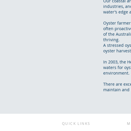
Our coastal a
industries, an
water’s edge a
Oyster farmer
often proactiv
of the Austral
thriving.
A stressed oy
oyster harvest
In 2003, the 
waters for oy
environment.
There are exc
maintain and r
QUICK LINKS
M