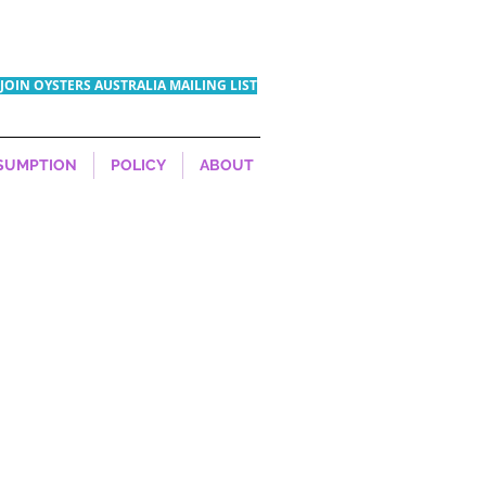
JOIN OYSTERS AUSTRALIA MAILING LIST
SUMPTION
POLICY
ABOUT