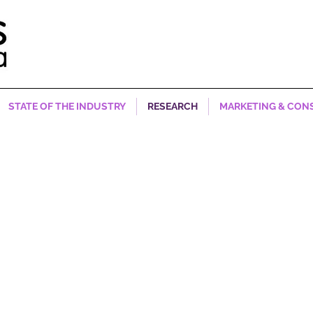
STATE OF THE INDUSTRY
RESEARCH
MARKETING & CON