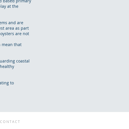
nd based primary
lay at the
lems and are
est area as part
oysters are not
an mean that
uarding coastal
 healthy
ting to
CONTACT