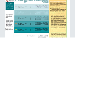
DEVIATION FROM THESE GRADING
SYSTEMS
Since these systems were published in 2009, numerous
organisations have developed there own grading
specifications. These may incorporate new terminology,
different size demarcations and alterantive assessments
of condition.
© 2018 Oyster Australia designed by Lewa Pertl