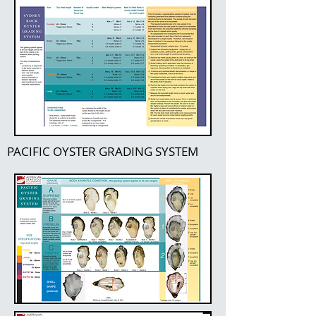
PACIFIC OYSTER GRADING SYSTEM