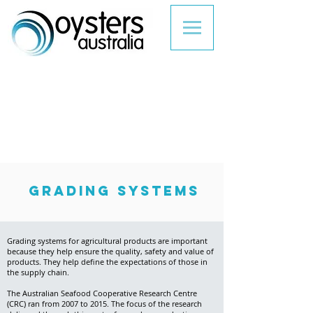
grading systems
Grading systems for agricultural products are important
because they help ensure the quality, safety and value of
products. They help define the expectations of those in
the supply chain.
The Australian Seafood Cooperative Research Centre
(CRC) ran from 2007 to 2015. The focus of the research