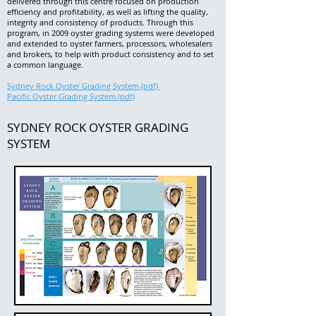
delivered through this centre focused on production
efficiency and profitability, as well as lifting the quality,
integrity and consistency of products.
Through this
program, in 2009 oyster grading systems were developed
and extended to oyster farmers, processors, wholesalers
and brokers, to help with product consistency and to set
a common language.
Sydney Rock Oyster Grading System (pdf)
Pacific Oyster Grading System (pdf)
SYDNEY ROCK OYSTER GRADING
SYSTEM