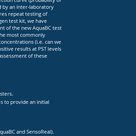
d by an inter-laboratory
res repeat testing of
en test kit, we have
ent of the new AquaBC test
g the most commonly
concentrations (i.e. can we
itive results at PST levels
l assessment of these
sters.
 to provide an initial
s (AquaBC and SensoReal).