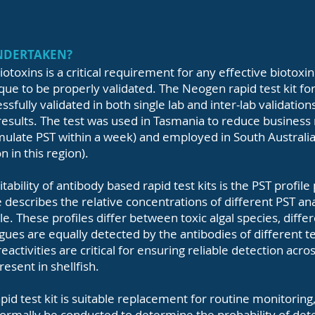
UNDERTAKEN?
iotoxins is a critical requirement for any effective biotox
que to be properly validated. The Neogen rapid test kit for
ssfully validated in both single lab and inter-lab validation
esults. The test was used in Tasmania to reduce business ri
umulate PST within a week) and employed in South Australi
 in this region).
itability of antibody based rapid test kits is the PST profil
 describes the relative concentrations of different PST a
. These profiles differ between toxic algal species, diffe
ogues are equally detected by the antibodies of different te
reactivities are critical for ensuring reliable detection acr
esent in shellfish.
d test kit is suitable replacement for routine monitoring, 
ormally be conducted to determine the probability of detec