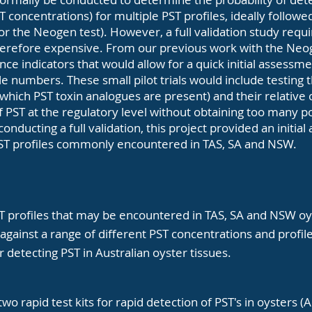
 concentrations) for multiple PST profiles, ideally followe
or the Neogen test). However, a full validation study requi
erefore expensive. From our previous work with the Neog
ce indicators that would allow for a quick initial assessm
e numbers. These small pilot trials would include testin
 which PST toxin analogues are present) and their relative 
f PST at the regulatory level without obtaining too many pos
onducting a full validation, this project provided an initia
PST profiles commonly encountered in TAS, SA and NSW.
ST profiles that may be encountered in TAS, SA and NSW oy
gainst a range of different PST concentrations and profiles
or detecting PST in Australian oyster tissues.
 two rapid test kits for rapid detection of PST's in oyster