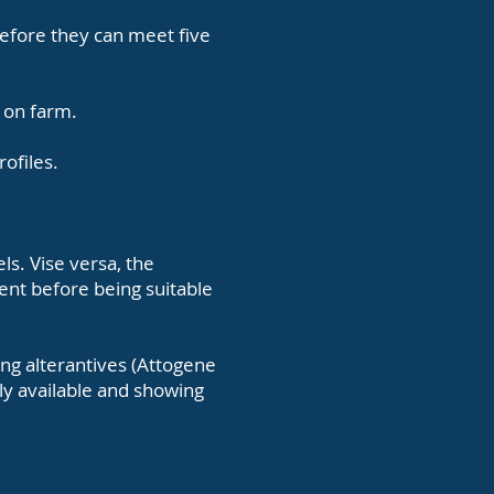
before they can meet five
d on farm.
rofiles.
els.
Vise versa, the
ent before being suitable
ing alterantives (Attogene
lly available and showing