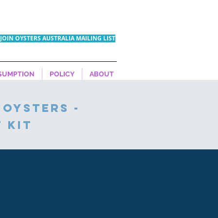
JOIN OYSTERS AUSTRALIA MAILING LIST
SUMPTION
POLICY
ABOUT
 oysters -
 kit