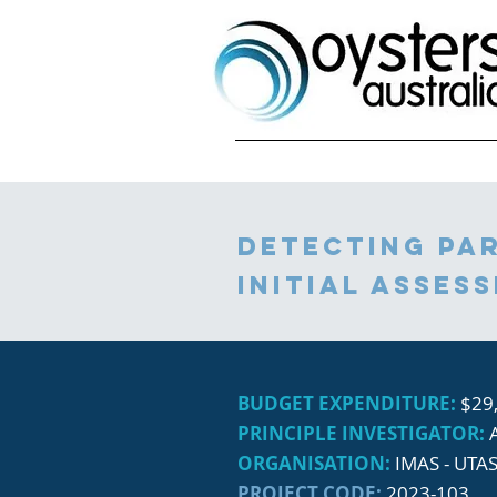
DEtecting par
initial asses
BUDGET EXPENDITURE:
$29
PRINCIPLE INVESTIGATOR:
ORGANISATION:
IMAS - UTA
PROJECT CODE:
2023-103