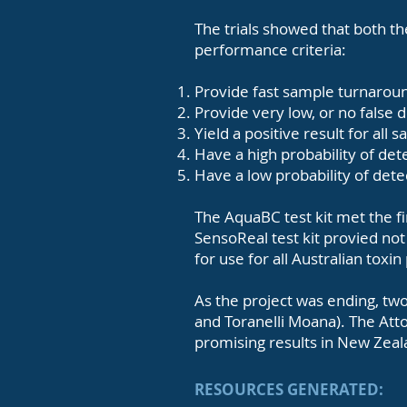
The trials showed that both t
performance criteria:
Provide fast sample turnaroun
Provide very low, or no false 
Yield a positive result for all
Have a high probability of dete
Have a low probability of dete
The AquaBC test kit met the fir
SensoReal test kit provied no
for use for all Australian toxin
As the project was ending, two
and Toranelli Moana). The Atto
promising results in New Zea
RESOURCES GENERATED: