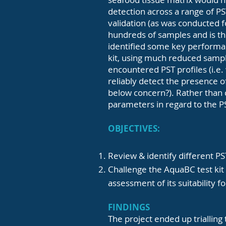
detection across a range of PST
validation (as was conducted f
hundreds of samples and is th
identified some key performan
kit, using much reduced sampl
encountered PST profiles (i.e.
reliably detect the presence o
below concern?). Rather than c
parameters in regard to the 
OBJECTIVES:
Review & identify different P
Challenge the AquaBC test kit a
assessment of its suitability f
FINDINGS
The project ended up trialling