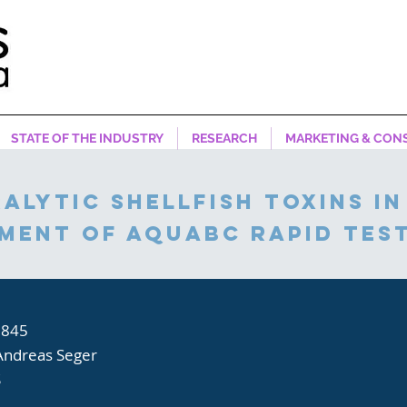
STATE OF THE INDUSTRY
RESEARCH
MARKETING & CON
alytic shellfish toxins in
sment of aquabc rapid test
,845
Andreas Seger
S