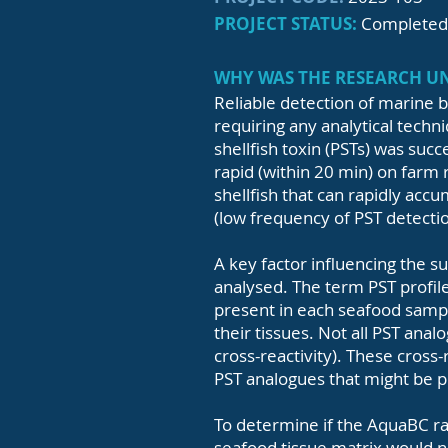
PROJECT STATUS:
Completed
WHY WAS THE RESEARCH 
Reliable detection of marine b
requiring any analytical techni
shellfish toxin (PSTs) was succe
rapid (within 20 min) on farm r
shellfish that can rapidly acc
(low frequency of PST detection
A key factor influencing the su
analysed. The term PST profile
present in each seafood sample
their tissues. Not all PST anal
cross-reactivity). These cross-
PST analogues that might be pr
To determine if the AquaBC rapi
seafood tissue matrix would n