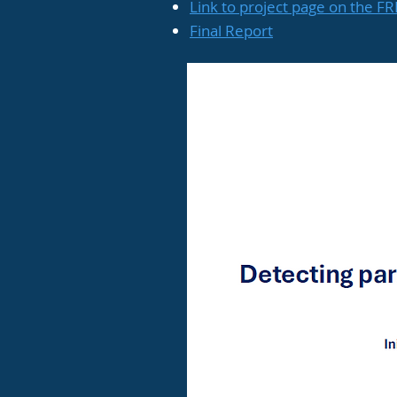
Link to project page on the F
Final Report