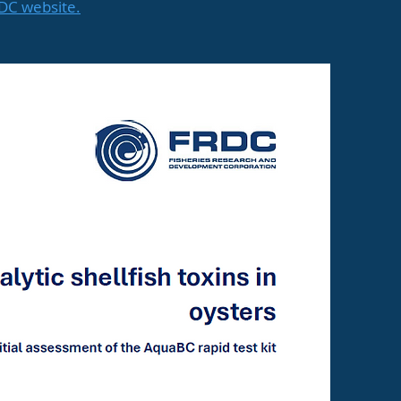
RDC website.