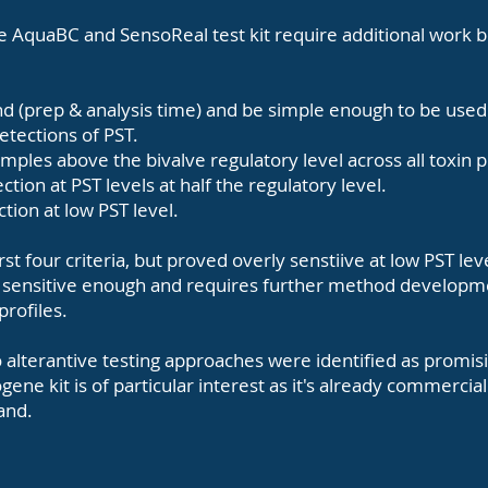
he AquaBC and SensoReal test kit require additional work 
d (prep & analysis time) and be simple enough to be use
detections of PST.
 samples above the bivalve regulatory level across all toxin p
ction at PST levels at half the regulatory level.
ction at low PST level.
st four criteria, but proved overly senstiive at low PST lev
t sensitive enough and requires further method developm
 profiles.
 alterantive testing approaches were identified as promis
gene kit is of particular interest as it's already commercia
land.