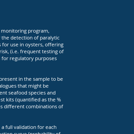
in monitoring program,
 the detection of paralytic
s for use in oysters, offering
sk, (i.e. frequent testing of
a for regulatory purposes
e present in the sample to be
nalogues that might be
rent seafood species and
st kits (quantified as the %
oss different combinations of
a full validation for each
tion curve (probability of