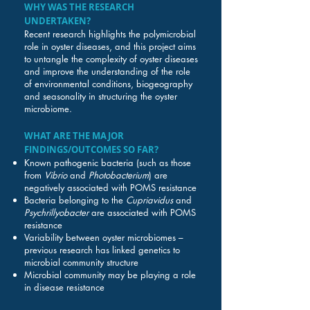
WHY WAS THE RESEARCH
UNDERTAKEN?
Recent research highlights the polymicrobial
role in oyster diseases, and this project aims
to untangle the complexity of oyster diseases
and improve the understanding of the role
of environmental conditions, biogeography
and seasonality in structuring the oyster
microbiome.
WHAT ARE THE MAJOR
FINDINGS/OUTCOMES SO FAR?
Known pathogenic bacteria (such as those
from
Vibrio
and
Photobacterium
) are
negatively associated with POMS resistance
Bacteria belonging to the
Cupriavidus
and
Psychrillyobacter
are associated with POMS
resistance
Variability between oyster microbiomes –
previous research has linked genetics to
microbial community structure
Microbial community may be playing a role
in disease resistance