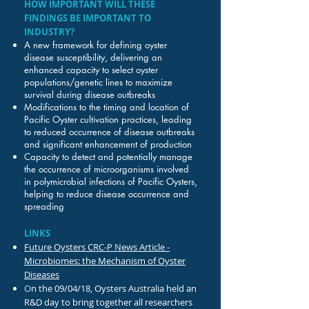
HOW IMPORTANT WILL THESE
FINDINGS BE IMPORTANT TO
INDUSTRY?
A new framework for defining oyster
disease susceptibility, delivering an
enhanced capacity to select oyster
populations/genetic lines to maximize
survival during disease outbreaks
Modifications to the timing and location of
Pacific Oyster cultivation practices, leading
to reduced occurrence of disease outbreaks
and significant enhancement of production
Capacity to detect and potentially manage
the occurrence of microorganisms involved
in polymicrobial infections of Pacific Oysters,
helping to reduce disease occurrence and
spreading
LINKS
Future Oysters CRC-P News Article -
Microbiomes: the Mechanism of Oyster
Diseases
O
n the 09/04/18, Oysters Australia held an
R&D day to bring together all researchers