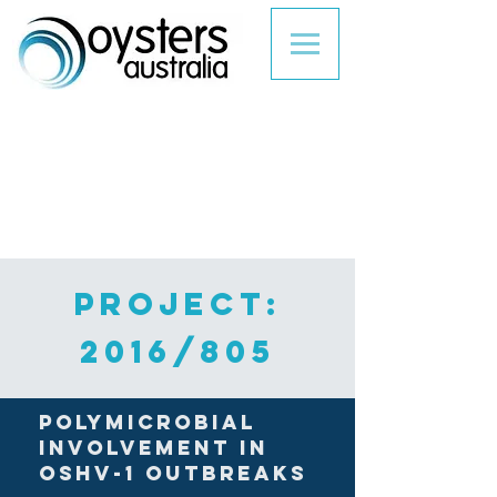
PROJECT:
2016/805
Polymicrobial
involvement in
OsHV-1 outbreaks