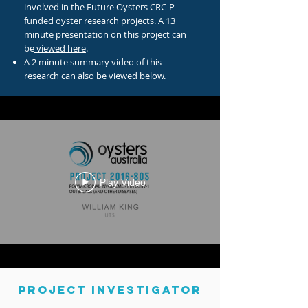
involved in the Future Oysters CRC-P
funded oyster research projects. A 13
minute presentation on this project can
be
viewed here
.
A 2 minute summary video of this
research can also be viewed below.
Play Video
PROJECT INVESTIGATOR