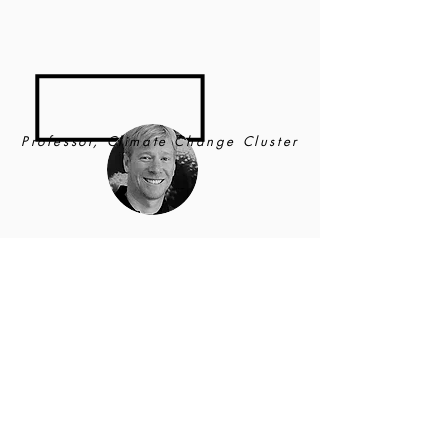
Professor, Climate Change Cluster
Justin
Seymour
UNIVERSITY OF TECHNOLOGY
SYDNEY
Justin is an ARC Future Fellow and the leader of
the
Climate Change Cluster
(C3)
Ocean Microbes
and Healthy Oceans
research program at the
University Technology of Sydney. His
research interests incorporate aquatic microbial