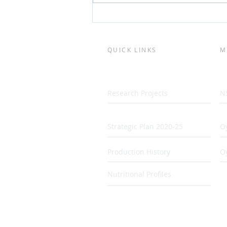
QUICK LINKS
M
Research Projects
N
Strategic Plan 2020-25
Oy
Production History
O
Nutritional Profiles