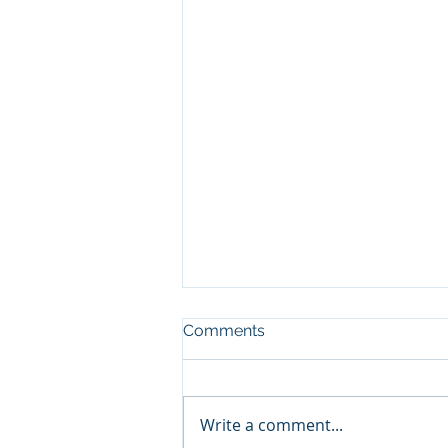
Comments
Write a comment...
2015 Investments