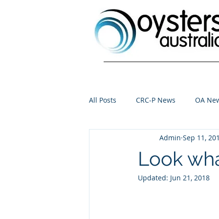
All Posts
CRC-P News
OA Ne
Admin
Sep 11, 20
Look wha
Updated:
Jun 21, 2018