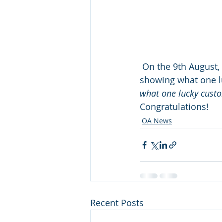
 On the 9th August,
showing what one lu
what one lucky custo
Congratulations! 
OA News
Recent Posts