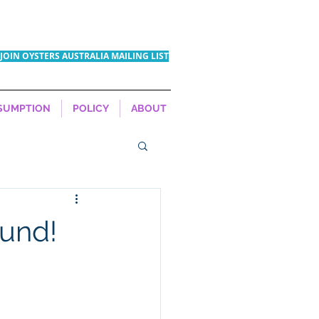
JOIN OYSTERS AUSTRALIA MAILING LIST
SUMPTION
POLICY
ABOUT
ound!