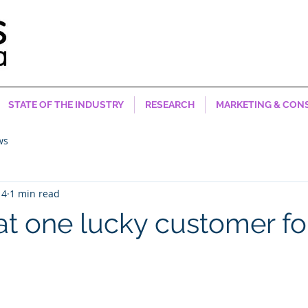
STATE OF THE INDUSTRY
RESEARCH
MARKETING & CON
ws
14
1 min read
t one lucky customer f