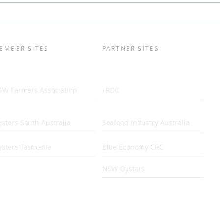
Easy-Open Oyster
Life
Development
Sout
Peni
EMBER SITES
PARTNER SITES
SW Farmers Association
FRDC
sters South Australia
Seafood Industry Australia
ysters Tasmania
Blue Economy CRC
NSW Oysters