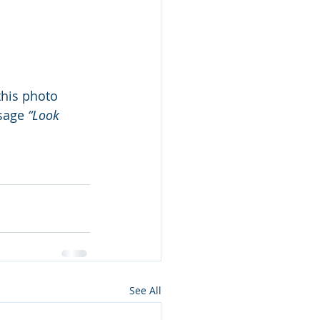
this photo 
sage 
“Look 
 
See All