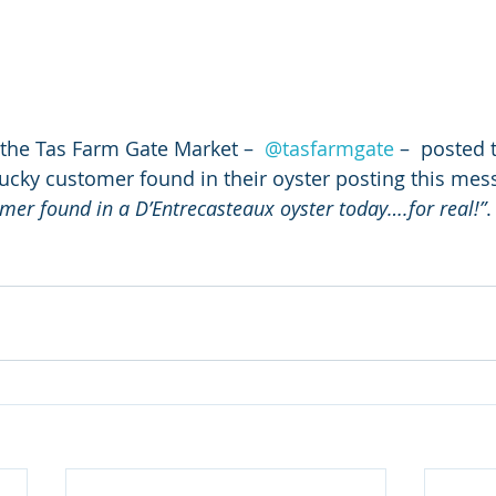
 the Tas Farm Gate Market –  
@tasfarmgate
 –  posted 
cky customer found in their oyster posting this mes
mer found in a D’Entrecasteaux oyster today….for real!”
.