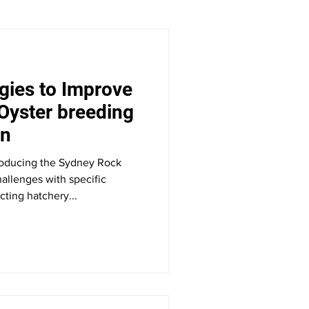
gies to Improve
Oyster breeding
on
producing the Sydney Rock
allenges with specific
ting hatchery...