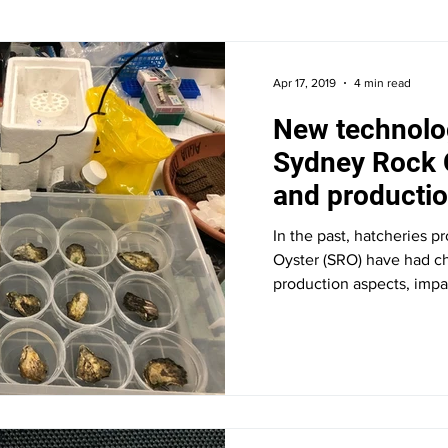
Apr 17, 2019
4 min read
New technolo
Sydney Rock 
and producti
In the past, hatcheries 
Oyster (SRO) have had ch
production aspects, impac