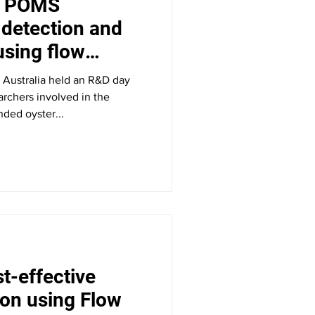
d POMS
detection and
sing flow
 Australia held an R&D day
earchers involved in the
ded oyster...
t-effective
on using Flow