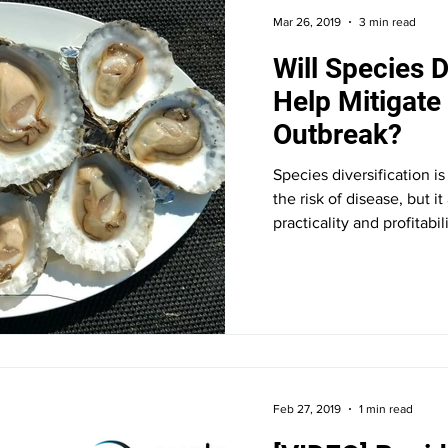
Mar 26, 2019
3 min read
Will Species D
Help Mitigat
Outbreak?
Species diversification i
the risk of disease, but i
practicality and profitabili
Feb 27, 2019
1 min read