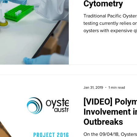
Cytometry
Traditional Pacific Oyst
testing currently relies 
oysters with expensive q
Jan 31, 2019
1 min read
[VIDEO] Polym
Involvement 
Outbreaks
On the 09/04/18, Oysters