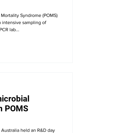
er Mortality Syndrome (POMS)
on intensive sampling of
PCR lab...
icrobial
in POMS
 Australia held an R&D day