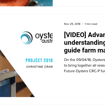
Nov 29, 2018
1 min read
[VIDEO] Adva
understandin
guide farm 
decisions in 
On the 09/04/18, Oysters
to bring together all res
Future Oysters CRC-P fun