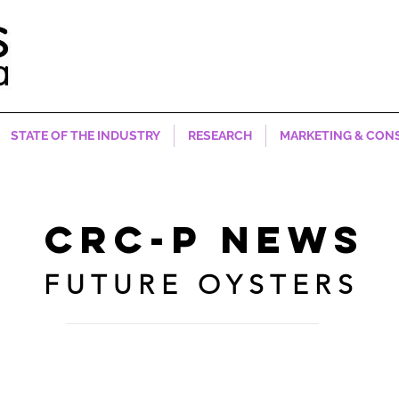
STATE OF THE INDUSTRY
RESEARCH
MARKETING & CON
CRC-P NEWS
FUTURE OYSTERS