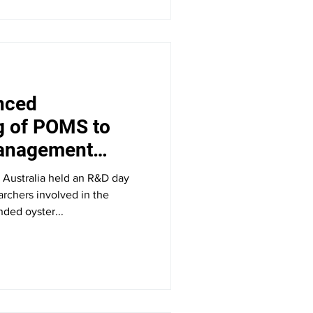
nced
g of POMS to
management
Tasmania
 Australia held an R&D day
earchers involved in the
ded oyster...