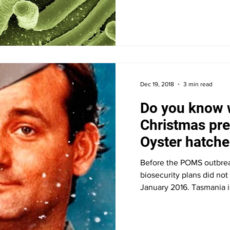
Dec 19, 2018
3 min read
Do you know 
Christmas pre
Oyster hatche
biosecurity pl
Before the POMS outbrea
biosecurity plans did not
January 2016. Tasmania i