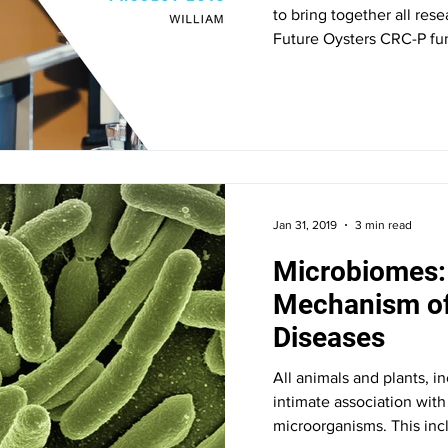
to bring together all res
Future Oysters CRC-P fun
Jan 31, 2019
3 min read
Microbiomes:
Mechanism of
Diseases
All animals and plants, i
intimate association wit
microorganisms. This incl