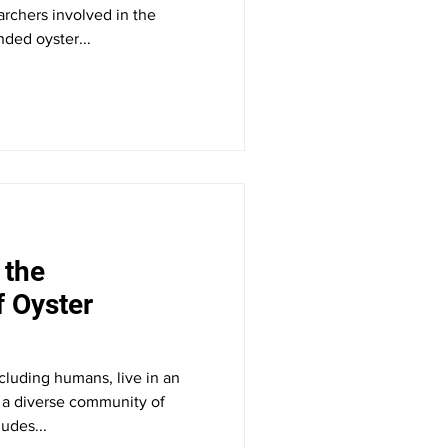
earchers involved in the
ded oyster...
 the
 Oyster
ncluding humans, live in an
h a diverse community of
udes...