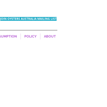
JOIN OYSTERS AUSTRALIA MAILING LIST
SUMPTION
POLICY
ABOUT