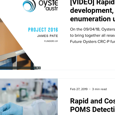
[VIDEO] Rapi
development, 
enumeration u
cytometry
On the 09/04/18, Oysters
to bring together all res
Future Oysters CRC-P fun
Feb 27, 2019
3 min read
Rapid and Cos
POMS Detecti