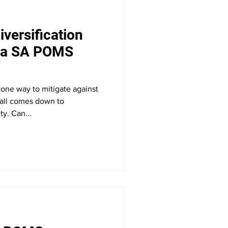
iversification
e a SA POMS
s one way to mitigate against
t all comes down to
ty. Can...