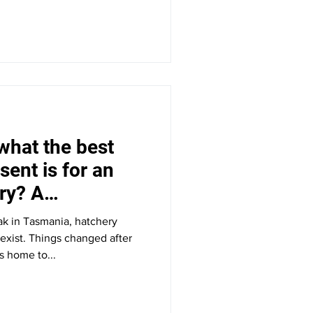
what the best
sent is for an
ry? A
an.
k in Tasmania, hatchery
 exist. Things changed after
s home to...