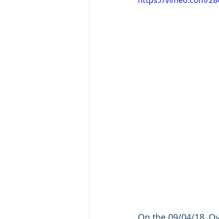
https://vimeo.com/2
On the 09/04/18, Oy