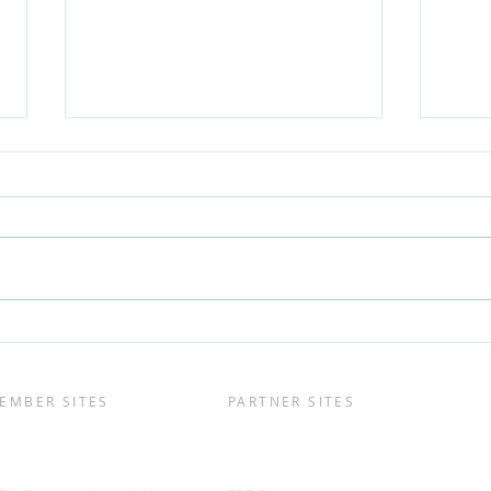
Will Species Diversification
[VID
Help Mitigate a SA POMS
deve
Outbreak?
and 
cyto
EMBER SITES
PARTNER SITES