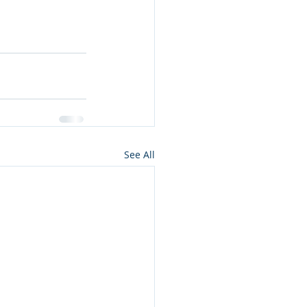
See All