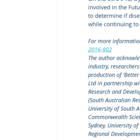
involved in the Fut
to determine if dis
while continuing to
For more information 
2016-802
The author acknowle
industry, researcher
production of ‘Better’
Ltd in partnership wi
Research and Develo
(South Australian Re
University of South A
Commonwealth Scienti
Sydney, University o
Regional Development