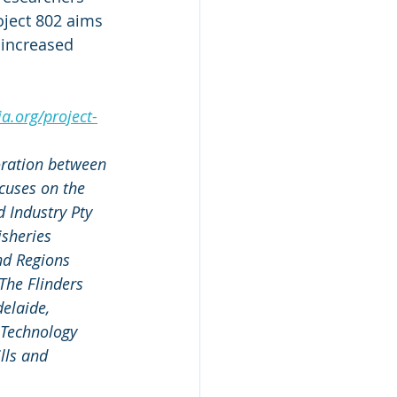
oject 802 aims 
 increased 
a.org/project-
oration between 
cuses on the 
d Industry Pty 
isheries 
d Regions 
The Flinders 
elaide, 
 Technology 
lls and 