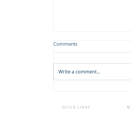
Comments
Write a comment...
New technologies to
Improve Sydney Rock
Oyster breeding and
production
QUICK LINKS
M