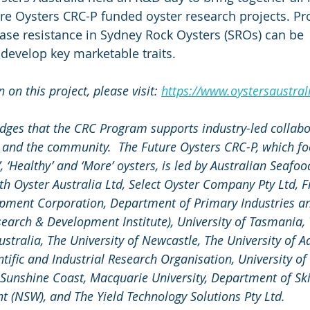
ure Oysters CRC-P funded oyster research projects. Pr
ease resistance in Sydney Rock Oysters (SROs) can be 
 develop key marketable traits. 
on this project, please visit: 
https://www.oystersaustrali
dges that the CRC Program supports industry-led collab
s and the community.  The Future Oysters CRC-P, which fo
, ‘Healthy’ and ‘More’ oysters, is led by Australian Seafoo
th Oyster Australia Ltd, Select Oyster Company Pty Ltd, F
pment Corporation, Department of Primary Industries an
search & Development Institute), University of Tasmania, 
ustralia, The University of Newcastle, The University of Ad
fic and Industrial Research Organisation, University of
f Sunshine Coast, Macquarie University, Department of Ski
 (NSW), and The Yield Technology Solutions Pty Ltd.  