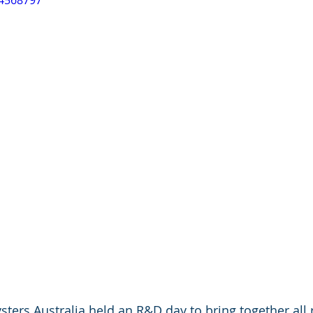
84568797
sters Australia held an R&D day to bring together all 