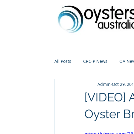
All Posts
CRC-P News
OA Ne
Admin
Oct 29, 20
[VIDEO] 
Oyster B