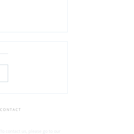
EO] Rapid POMS
lopment, detection
enumeration using flow
metry
CONTACT
To contact us, please go to our