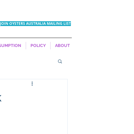
JOIN OYSTERS AUSTRALIA MAILING LIST
SUMPTION
POLICY
ABOUT
k