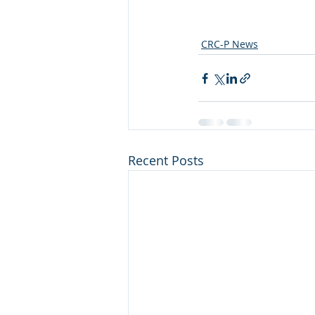
CRC-P News
Recent Posts