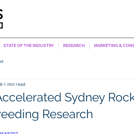
STATE OF THE INDUSTRY
RESEARCH
MARKETING & CON
ws
18
1 min read
Accelerated Sydney Roc
reeding Research