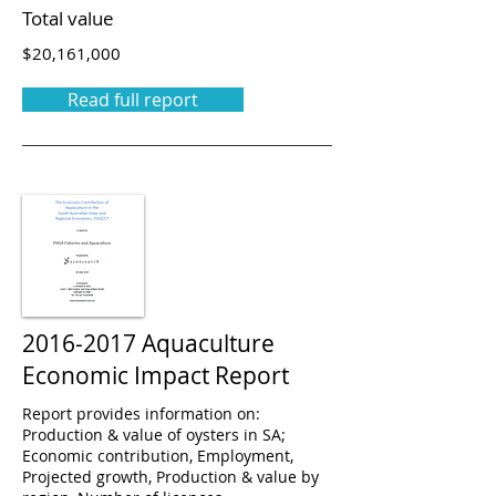
Total value
$20,161,000
Read full report
2016-2017
Aquaculture
Economic Impact Report
Report provides information on:
Production & value of oysters in SA;
Economic contribution, Employment,
Projected growth, Production & value by