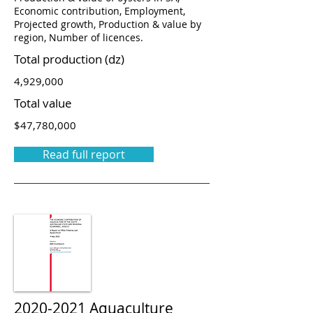
Economic contribution, Employment,
Projected growth, Production & value by
region, Number of licences.
Total production (dz)
4,929,000
Total value
$47,780,000
Read full report
2020-2021
Aquaculture