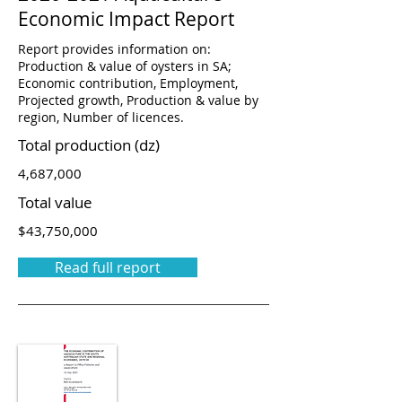
Economic Impact Report
Report provides information on:
Production & value of oysters in SA;
Economic contribution, Employment,
Projected growth, Production & value by
region, Number of licences.
Total production (dz)
4,687,000
Total value
$43,750,000
Read full report