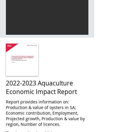
2022-2023
Aquaculture
Economic Impact Report
Report provides information on:
Production & value of oysters in SA;
Economic contribution, Employment,
Projected growth, Production & value by
region, Number of licences.