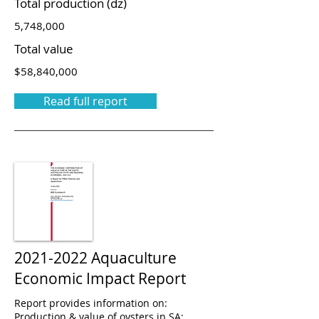
Total production (dz)
5,748,000
Total value
$58,840,000
Read full report
2021-2022
Aquaculture
Economic Impact Report
Report provides information on:
Production & value of oysters in SA;