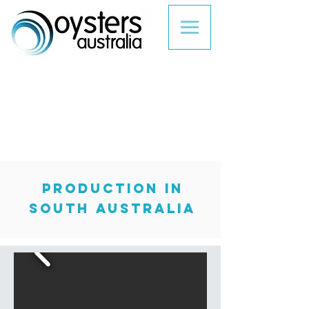
production in
South Australia