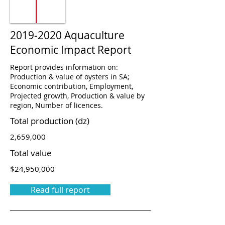
2019-2020
Aquaculture
Economic Impact Report
Report provides information on:
Production & value of oysters in SA;
Economic contribution, Employment,
Projected growth, Production & value by
region, Number of licences.
Total production (dz)
2,659,000
Total value
$24,950,000
Read full report