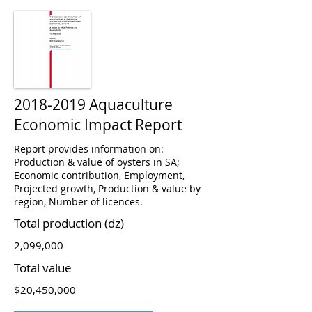
2018-2019
Aquaculture
Economic Impact Report
Report provides information on:
Production & value of oysters in SA;
Economic contribution, Employment,
Projected growth, Production & value by
region, Number of licences.
Total production (dz)
2,099,000
Total value
$20,450,000