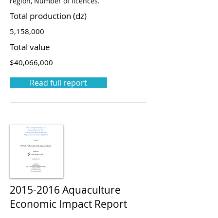
region, Number of licences.
Total production (dz)
5,158,000
Total value
$40,066,000
Read full report
2015-2016
Aquaculture
Economic Impact Report