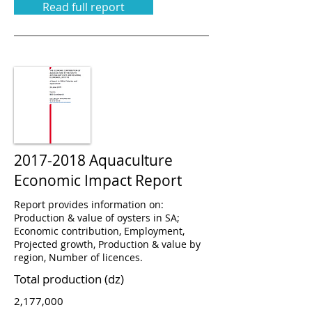
Read full report
2017-2018
Aquaculture
Economic Impact Report
Report provides information on:
Production & value of oysters in SA;
Economic contribution, Employment,
Projected growth, Production & value by
region, Number of licences.
Total production (dz)
2,177,000