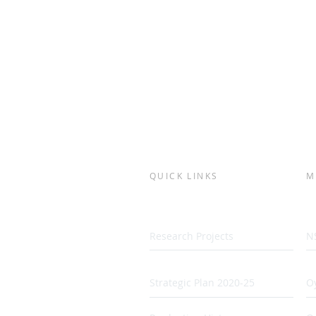
QUICK LINKS
M
Research Projects
N
Strategic Plan 2020-25
Oy