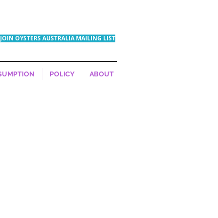
JOIN OYSTERS AUSTRALIA MAILING LIST
SUMPTION
POLICY
ABOUT