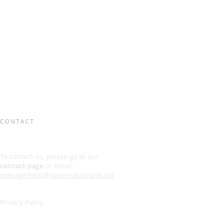
CONTACT
To contact us, please go to our
contact page
or email
management@oystersaustralia.org
Privacy Policy