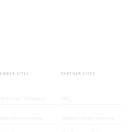
EMBER SITES
PARTNER SITES
SW Farmers Association
FRDC
sters South Australia
Seafood Industry Australia