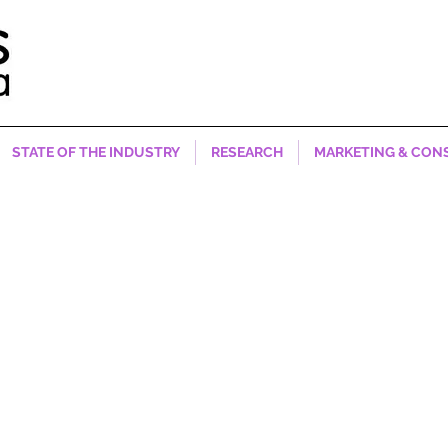
STATE OF THE INDUSTRY
RESEARCH
MARKETING & CON