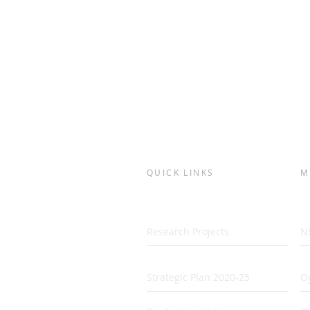
QUICK LINKS
M
Research Projects
N
Strategic Plan 2020-25
Oy