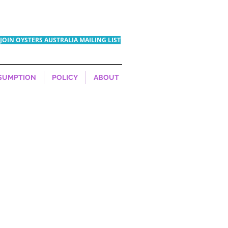
JOIN OYSTERS AUSTRALIA MAILING LIST
SUMPTION
POLICY
ABOUT