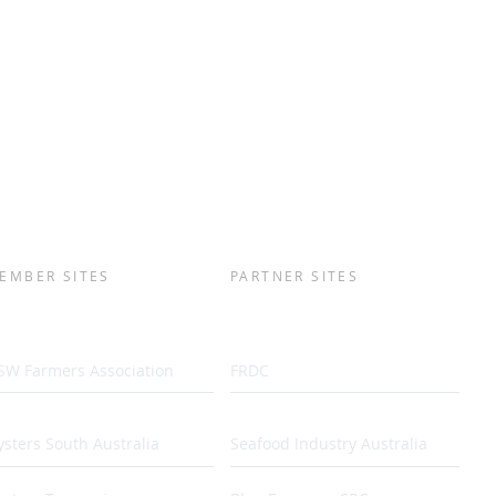
EMBER SITES
PARTNER SITES
SW Farmers Association
FRDC
sters South Australia
Seafood Industry Australia