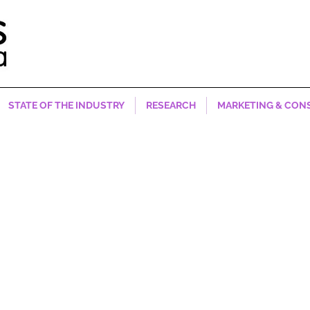
STATE OF THE INDUSTRY
RESEARCH
MARKETING & CON