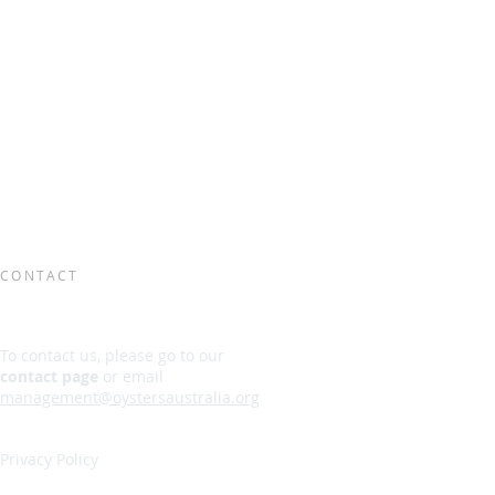
CONTACT
To contact us, please go to our
contact page
or email
management@oystersaustralia.org
Privacy Policy