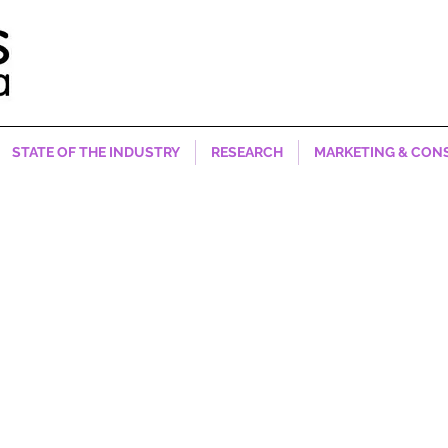
STATE OF THE INDUSTRY
RESEARCH
MARKETING & CON