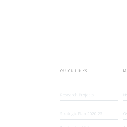
QUICK LINKS
M
Research Projects
N
Strategic Plan 2020-25
Oy