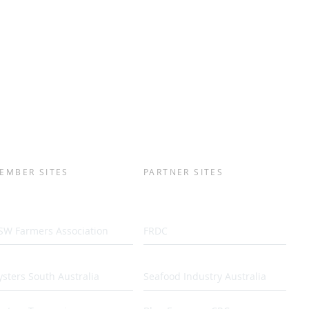
EMBER SITES
PARTNER SITES
SW Farmers Association
FRDC
sters South Australia
Seafood Industry Australia