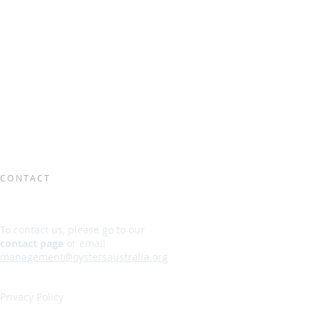
CONTACT
To contact us, please go to our
contact page
or email
management@oystersaustralia.org
Privacy Policy