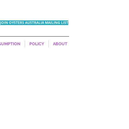
JOIN OYSTERS AUSTRALIA MAILING LIST
SUMPTION
POLICY
ABOUT