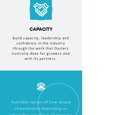
CAPACITY
Build capacity, leadership and
confidence in the industry
through the work that Oysters
Australia does for growers and
with its partners.
Australian oysters all have unique
characteristics depending on
where they are grown. Oysters are