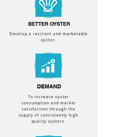
BETTER OYSTER
Develop a resilient and marketable
oyster.
DEMAND
To increase oyster
consumption and market
satisfaction through the
supply of consistently high
quality oysters.