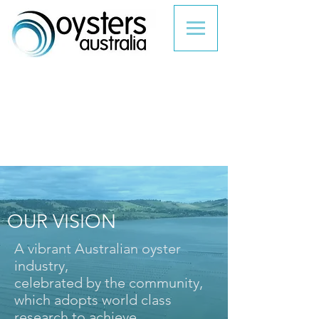
OUR VISION
A vibrant Australian oyster
industry,
celebrated by the community,
which adopts world class
research to achieve