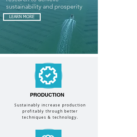
sustainability and prosperity
LEARN MORE
PRODUCTION
Sustainably increase production
profitably through better
techniques & technology.